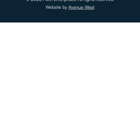
Website by
Avenue West