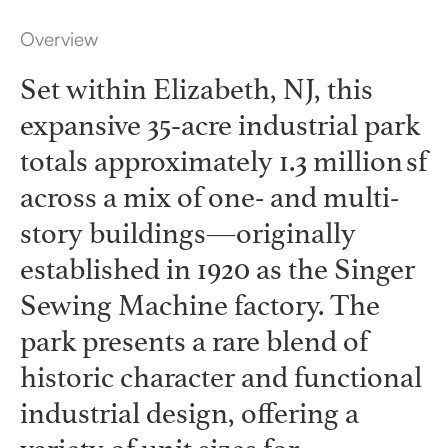
Overview
Set within Elizabeth, NJ, this
expansive 35‑acre industrial park
totals approximately 1.3 million sf
across a mix of one- and multi-
story buildings—originally
established in 1920 as the Singer
Sewing Machine factory. The
park presents a rare blend of
historic character and functional
industrial design, offering a