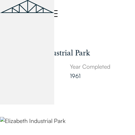
Industrial
Elizabeth Industrial Park
Location
Year Completed
Elizabeth, NJ
1961
Square Feet
1,500,000