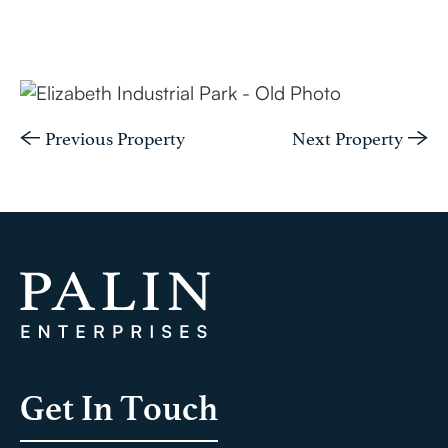
Previous Property
Next Property
Get In Touch