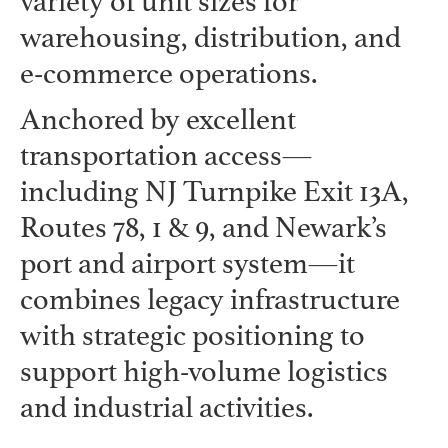
variety of unit sizes for
warehousing, distribution, and
e-commerce operations.
Anchored by excellent
transportation access—
including NJ Turnpike Exit 13A,
Routes 78, 1 & 9, and Newark’s
port and airport system—it
combines legacy infrastructure
with strategic positioning to
support high-volume logistics
and industrial activities.