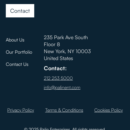
Contact
235 Park Ave South
About Us
Floor 8
New York, NY 10003
Our Portfolio
United States
Contact Us
Contact:
212 253 5000
info@palinent.com
Privacy Policy
Terms & Conditions
Cookies Policy
© 2025 Palin Enterprises. All rights reserved.